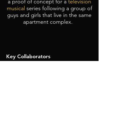
a proof of concept for a
television
musical
series following a group of
guys and girls that live in the same
apartment complex.
Key Collaborators
Producers
: Sydney Hampton
Showrunner:
Colin Rhoades
Production Designer
:
Taylor
Wedding
Director of Photography
:
Joseph
An