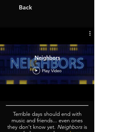
Back
Neighbors
Play Video
Terrible days should end with
music and friends... even ones
they don't know yet.
Neighbors
is