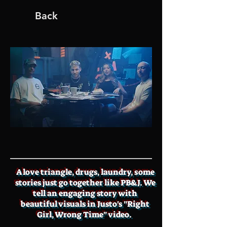
Back
A love triangle, drugs, laundry, some
stories just go together like PB&J. We
tell an engaging story with
beautiful visuals in Justo's "Right
Girl, Wrong Time" video.