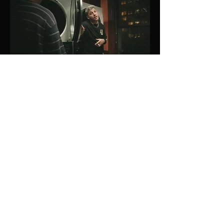
Key Collaborators
Production Designer
: Katie
Wilkerson