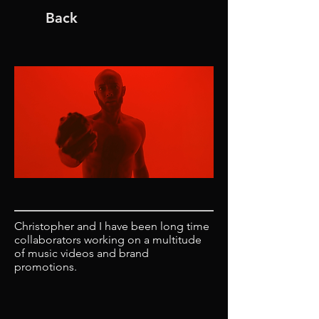
Back
Christopher and I have been long time
collaborators working on a multitude
of music videos and brand
promotions.