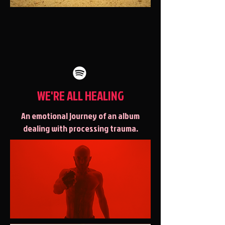
WE'RE ALL HEALING
An emotional journey of an album
dealing with processing trauma.