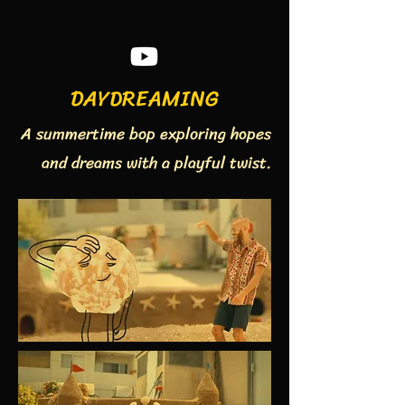
DAYDREAMING
A summertime bop exploring hopes
and dreams with a playful twist.