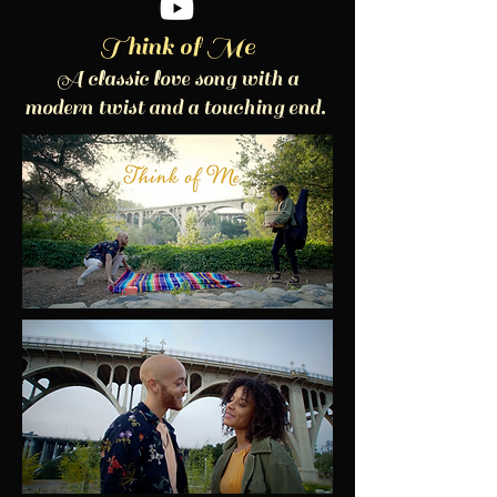
Think of Me
A classic love song with a
modern twist and a touching end.