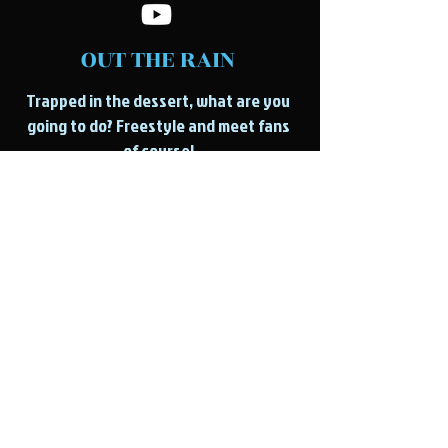
OUT THE RAIN
Trapped in the dessert, what are you
going to do? Freestyle and meet fans
of course!